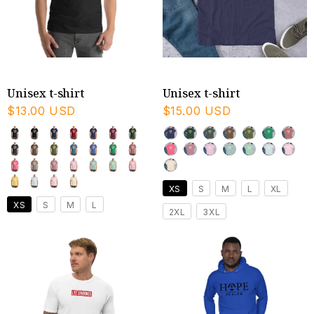
Unisex t-shirt
Unisex t-shirt
$13.00 USD
$15.00 USD
XS
S
M
L
XL
XS
S
M
L
2XL
3XL