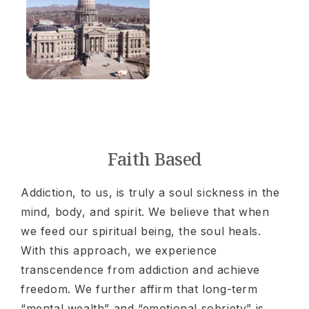
Faith Based
Addiction, to us, is truly a soul sickness in the
mind, body, and spirit. We believe that when
we feed our spiritual being, the soul heals.
With this approach, we experience
transcendence from addiction and achieve
freedom. We further affirm that long-term
“mental wealth” and “emotional sobriety” is