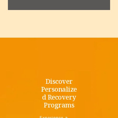
Discover
Personalize
d Recovery
Programs
Experience a