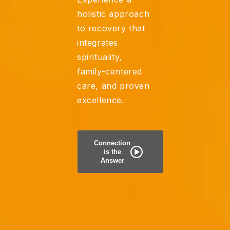
holistic approach
to recovery that
integrates
spirituality,
family-centered
care, and proven
excellence.
Connection
is the
Answer