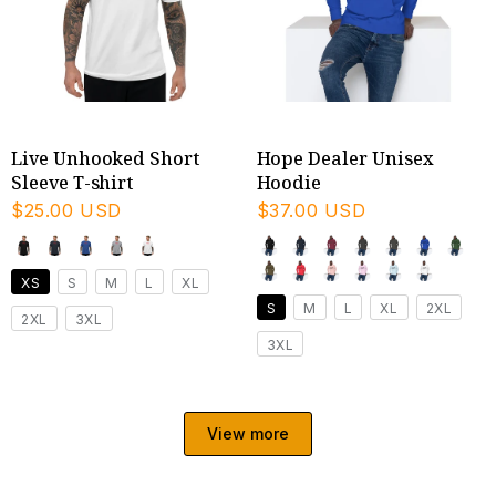
Live Unhooked Short
Hope Dealer Unisex
Sleeve T-shirt
Hoodie
$25.00 USD
$37.00 USD
XS
S
M
L
XL
S
M
L
XL
2XL
2XL
3XL
3XL
View more