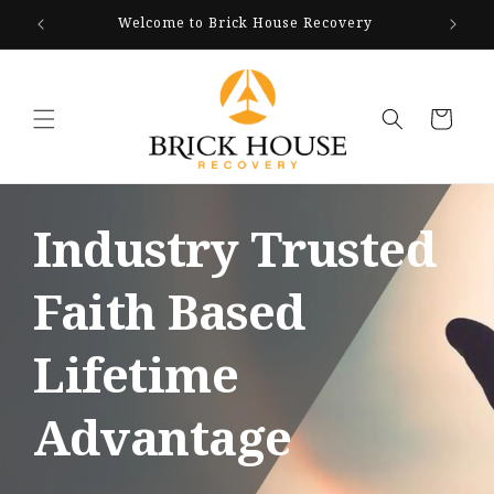
Skip to
Welcome to Brick House Recovery
We Ar
content
Cart
Industry Trusted
Faith Based
Lifetime
Advantage