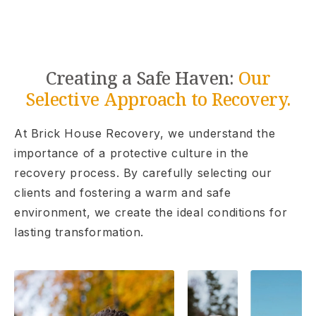
Creating a Safe Haven:
Our
Selective Approach to Recovery.
At Brick House Recovery, we understand the
importance of a protective culture in the
recovery process. By carefully selecting our
clients and fostering a warm and safe
environment, we create the ideal conditions for
lasting transformation.