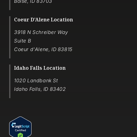
Boise
,
ID
83703
Coeur D'Alene Location
3918 N Schreiber Way
Suite B
Coeur d'Alene
,
ID
83815
Idaho Falls Location
1020 Landbank St
Idaho Falls
,
ID
83402