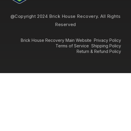
@Copyright 2024 Brick House Recovery. All Rights
Reserved
Brick House Recovery Main Website
Privacy Policy
Terms of Service
Shipping Policy
Return & Refund Policy