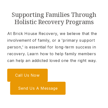
Supporting Families Through
Holistic Recovery Programs
At Brick House Recovery, we believe that the
involvement of family, or a 'primary support
person,' is essential for long-term success in
recovery. Learn how to help family members
can help an addicted loved one the right way.
Call Us Now
Send Us A Message