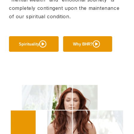
completely contingent upon the maintenance
of our spiritual condition.
Spirituality
Why BHR?