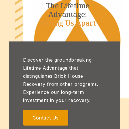
The Lifetime
Advantage:
Setting Us Apart
Discover the groundbreaking
Lifetime Advantage that
distinguishes Brick House
Recovery from other programs.
Experience our long-term
investment in your recovery.
Contact Us