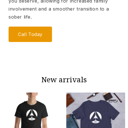
you deserve, allowing for increased family
involvement and a smoother transition to a
sober life.
Call Today
New arrivals