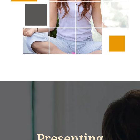
Presenting