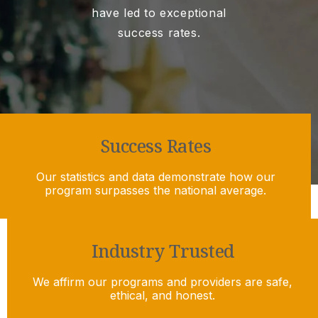
have led to exceptional
success rates.
Success Rates
Our statistics and data demonstrate how our
program surpasses the national average.
Industry Trusted
We affirm our programs and providers are safe,
ethical, and honest.