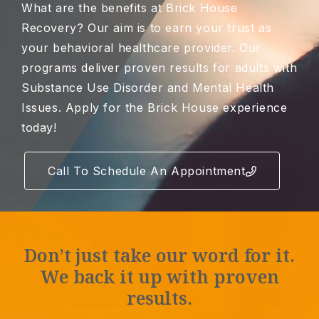
What are the benefits at Brick House
Recovery? Our aim is to earn your trust as
your behavioral healthcare provider. Our
programs deliver proven results for adults with
Substance Use Disorder and Mental Health
Issues. Apply for the Brick House experience
today!
Call To Schedule An Appointment
Don’t just take our word for it.
We back it up with proven
results.