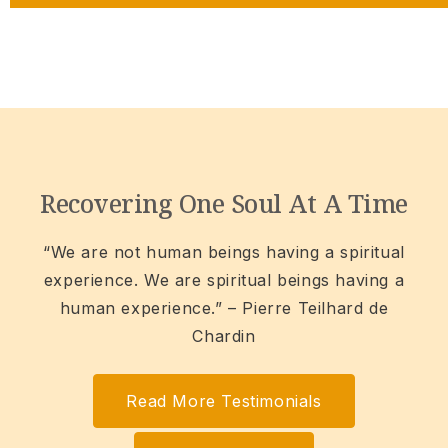
Recovering One Soul At A Time
“We are not human beings having a spiritual
experience. We are spiritual beings having a
human experience.” – Pierre Teilhard de
Chardin
Read More Testimonials