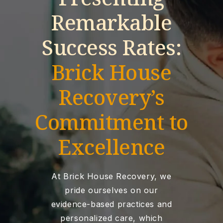
Remarkable
Success Rates:
Brick House
Recovery’s
Commitment to
Excellence
At Brick House Recovery, we
pride ourselves on our
evidence-based practices and
personalized care, which