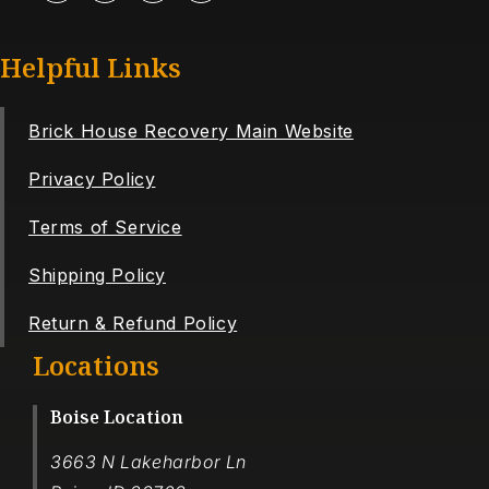
Helpful Links
Brick House Recovery Main Website
Privacy Policy
Terms of Service
Shipping Policy
Return & Refund Policy
Locations
Boise Location
3663 N Lakeharbor Ln