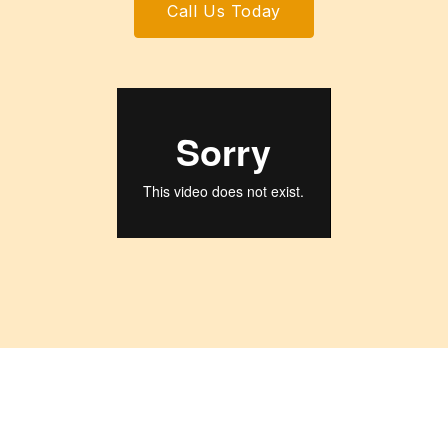
Call Us Today