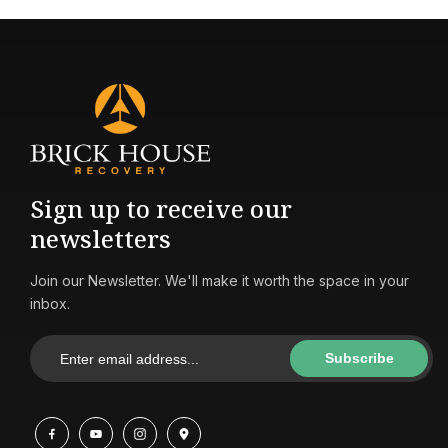
Sign up to receive our
newsletters
Join our Newsletter. We'll make it worth the space in your
inbox.
Subscribe