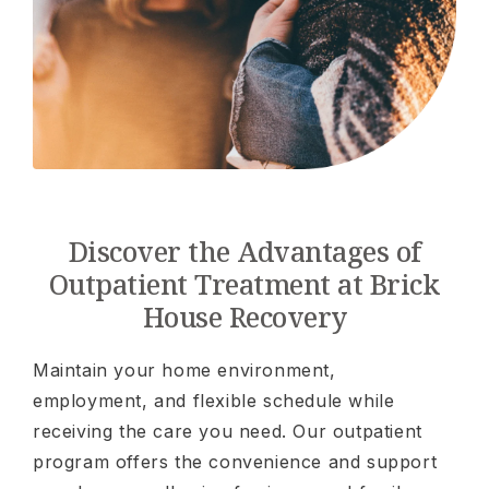
Discover the Advantages of
Outpatient Treatment at Brick
House Recovery
Maintain your home environment,
employment, and flexible schedule while
receiving the care you need. Our outpatient
program offers the convenience and support