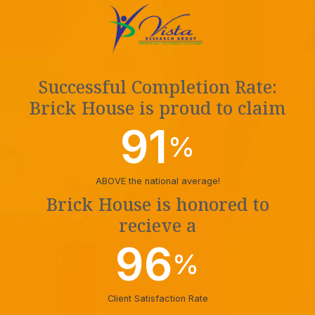
Successful Completion Rate:
Brick House is proud to claim
91
%
ABOVE the national average!
Brick House is honored to
recieve a
96
%
Client Satisfaction Rate