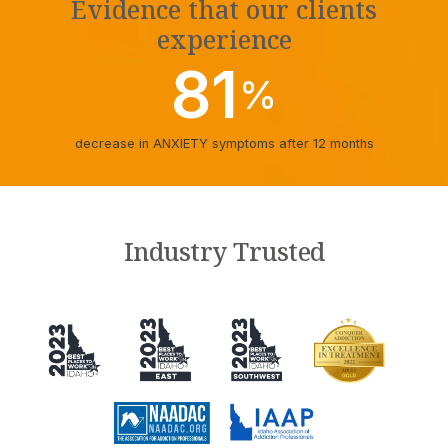
Evidence that our clients
experience
81
%
decrease in ANXIETY symptoms after 12 months
Industry Trusted